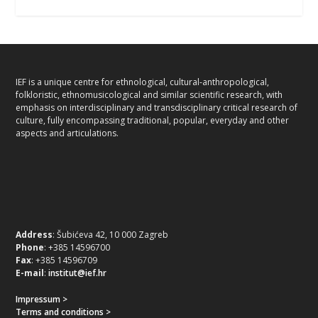
IEF is a unique centre for ethnological, cultural-anthropological,
folkloristic, ethnomusicological and similar scientific research, with
emphasis on interdisciplinary and transdisciplinary critical research of
culture, fully encompassing traditional, popular, everyday and other
aspects and articulations.
Address
: Šubićeva 42, 10 000 Zagreb
Phone
: +385 14596700
Fax
: +385 14596709
E-mail
:
institut@ief.hr
Impressum >
Terms and conditions >