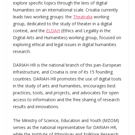
explore specific topics through the lens of digital
humanities on an international scale. Croatia currently
leads two working groups: the
Theatralia
working
group, dedicated to the study of theater in a digital
context, and the
ELDAH
(Ethics and Legality in the
Digital Arts and Humanities) working group, focused on
exploring ethical and legal issues in digital humanities
research.
DARIAH-HR is the national branch of this pan-European
infrastructure, and Croatia is one of its 15 founding
countries. DARIAH-HR promotes the use of digital tools
in the study of arts and humanities, encourages best
practices, tools, and projects, and advocates for open
access to information and the free sharing of research
results and innovations.
The Ministry of Science, Education and Youth (MZOM)
serves as the national representative for DARIAH-HR,
while the Institute of Ethnology and Folklore Research