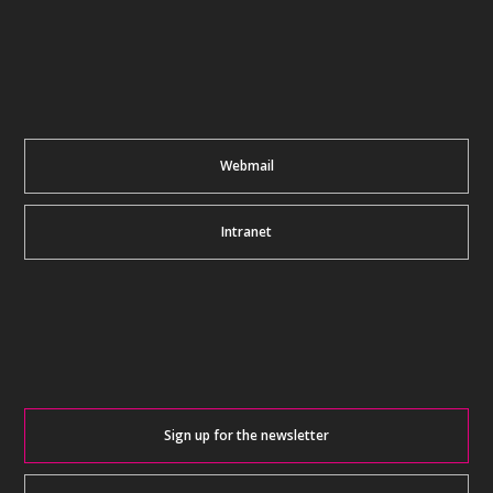
Webmail
Intranet
Sign up for the newsletter