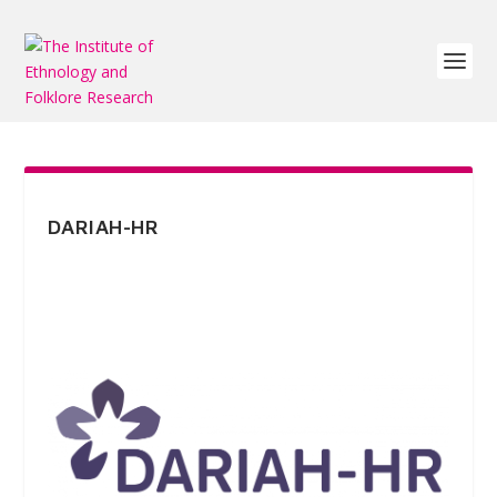
DARIAH-HR