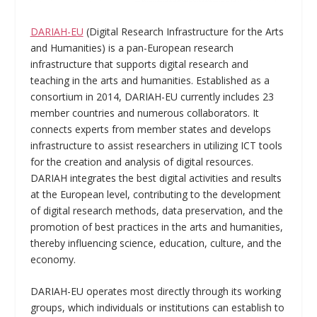
DARIAH-EU
(Digital Research Infrastructure for the Arts
and Humanities) is a pan-European research
infrastructure that supports digital research and
teaching in the arts and humanities. Established as a
consortium in 2014, DARIAH-EU currently includes 23
member countries and numerous collaborators. It
connects experts from member states and develops
infrastructure to assist researchers in utilizing ICT tools
for the creation and analysis of digital resources.
DARIAH integrates the best digital activities and results
at the European level, contributing to the development
of digital research methods, data preservation, and the
promotion of best practices in the arts and humanities,
thereby influencing science, education, culture, and the
economy.
DARIAH-EU operates most directly through its working
groups, which individuals or institutions can establish to