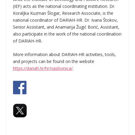
(IEF) acts as the national coordinating institution. Dr.
Koraljka Kuzman Šlogar, Research Associate, is the
national coordinator of DARIAH-HR. Dr. Ivana Štokov,
Senior Assistant, and Anamarija Žugić Borić, Assistant,
also participate in the work of the national coordination
of DARIAH-HR.
More information about DARIAH-HR activities, tools,
and projects can be found on the website
https://dariah.hr/hr/naslovnica/
.