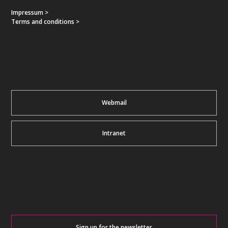
Impressum >
Terms and conditions >
Webmail
Intranet
Sign up for the newsletter