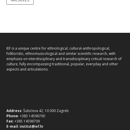
IEF is a unique centre for ethnological, cultural-anthropological,
folkloristic, ethnomusicological and similar scientific research, with
emphasis on interdisciplinary and transdisciplinary critical research of
culture, fully encompassing traditional, popular, everyday and other
aspects and articulations.
Address
: Šubićeva 42, 10 000 Zagreb
Phone
: +385 14596700
Fax
: +385 14596709
E-mail
:
institut@ief.hr