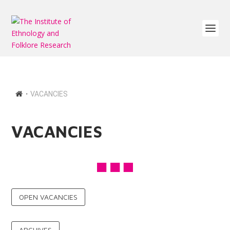
∙
VACANCIES
VACANCIES
OPEN VACANCIES
ARCHIVES