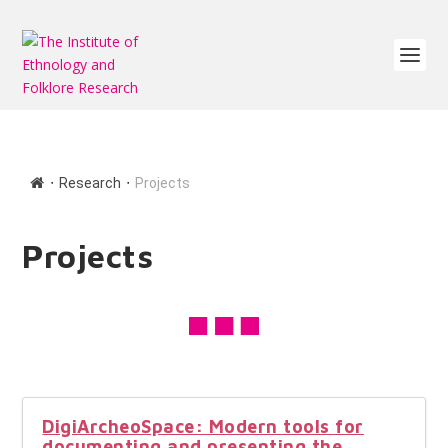
∙
∙
Research
Projects
Projects
DigiArcheoSpace: Modern tools for
documenting and presenting the