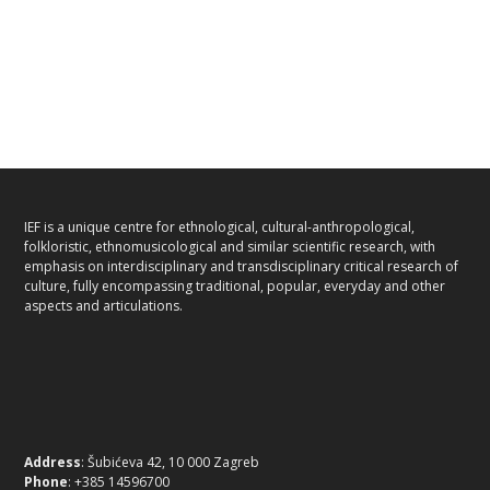
IEF is a unique centre for ethnological, cultural-anthropological,
folkloristic, ethnomusicological and similar scientific research, with
emphasis on interdisciplinary and transdisciplinary critical research of
culture, fully encompassing traditional, popular, everyday and other
aspects and articulations.
Address
: Šubićeva 42, 10 000 Zagreb
Phone
: +385 14596700