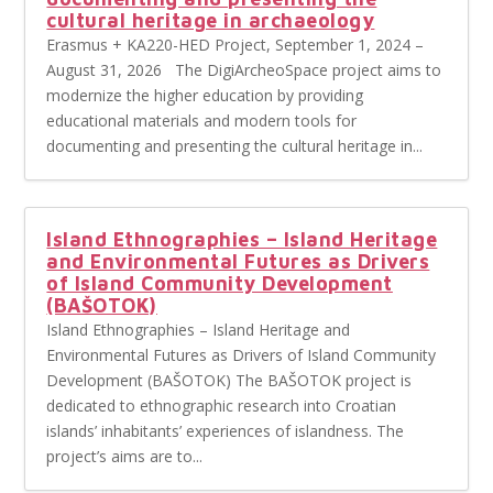
cultural heritage in archaeology
Erasmus + KA220-HED Project, September 1, 2024 –
August 31, 2026 The DigiArcheoSpace project aims to
modernize the higher education by providing
educational materials and modern tools for
documenting and presenting the cultural heritage in...
Island Ethnographies – Island Heritage
and Environmental Futures as Drivers
of Island Community Development
(BAŠOTOK)
Island Ethnographies – Island Heritage and
Environmental Futures as Drivers of Island Community
Development (BAŠOTOK) The BAŠOTOK project is
dedicated to ethnographic research into Croatian
islands’ inhabitants’ experiences of islandness. The
project’s aims are to...