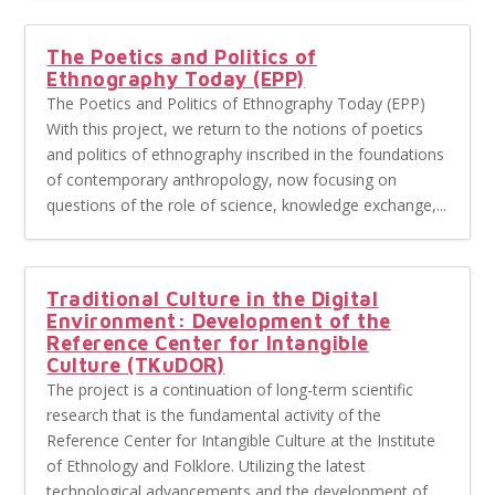
The Poetics and Politics of
Ethnography Today (EPP)
The Poetics and Politics of Ethnography Today (EPP)
With this project, we return to the notions of poetics
and politics of ethnography inscribed in the foundations
of contemporary anthropology, now focusing on
questions of the role of science, knowledge exchange,...
Traditional Culture in the Digital
Environment: Development of the
Reference Center for Intangible
Culture (TKuDOR)
The project is a continuation of long-term scientific
research that is the fundamental activity of the
Reference Center for Intangible Culture at the Institute
of Ethnology and Folklore. Utilizing the latest
technological advancements and the development of