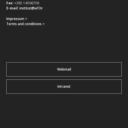
Fax
: +385 14596709
E-mail
:
institut@ief.hr
Impressum >
Terms and conditions >
Webmail
Intranet