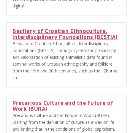
digital...
Bestiary of Croatian Ethnoculture.
Interdisciplinary Foundations (BESTIA)
Bestiary of Croatian Ethnoculture. Interdisciplinary
Foundations (BESTIA) Through systematic processing
and valorization of existing animalistic data found in
seminal works of Croatian ethnography and folklore
from the 19th and 20th centuries, such as the "Zbornik
za...
Precarious Culture and the Future of
Work (BURA)
Precarious Culture and the Future of Work (BURA)
Starting from the definition of culture as a way of life
and finding that in the conditions of global capitalism,