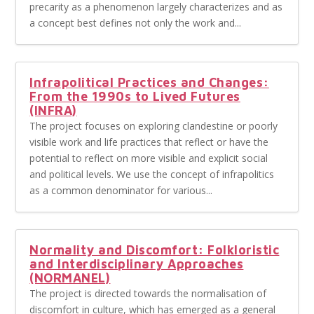
precarity as a phenomenon largely characterizes and as
a concept best defines not only the work and...
Infrapolitical Practices and Changes:
From the 1990s to Lived Futures
(INFRA)
The project focuses on exploring clandestine or poorly
visible work and life practices that reflect or have the
potential to reflect on more visible and explicit social
and political levels. We use the concept of infrapolitics
as a common denominator for various...
Normality and Discomfort: Folkloristic
and Interdisciplinary Approaches
(NORMANEL)
The project is directed towards the normalisation of
discomfort in culture, which has emerged as a general