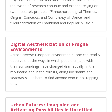
By observing music and dance as intangible culture,
the cycles of research continue and expand, relying on
two Institute’s projects, “Ethnochoreological Themes:
Origins, Concepts, and Complexity of Dance” and
“Heritageization of Traditional and Popular Music in...
Digital Aestheticization of Fragile
Environments
Across diverse European environments, one can readily
observe that the ways in which people engage with
their surroundings have changed dramatically. In the
mountains and in the forests, along riverbanks and
seacoasts, it is hard to find anyone who is not tapping
on...
Urban Futures: Imagining and
Activating Possibilities in Unsettled