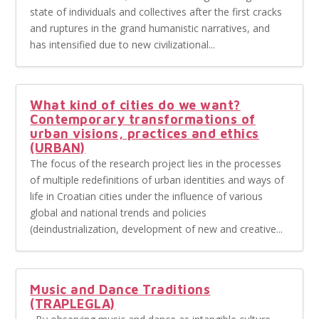
state of individuals and collectives after the first cracks
and ruptures in the grand humanistic narratives, and
has intensified due to new civilizational...
What kind of cities do we want?
Contemporary transformations of
urban visions, practices and ethics
(URBAN)
The focus of the research project lies in the processes
of multiple redefinitions of urban identities and ways of
life in Croatian cities under the influence of various
global and national trends and policies
(deindustrialization, development of new and creative...
Music and Dance Traditions
(TRAPLEGLA)