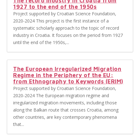
The record industry in Croatia from
1927 to the end of the 1950s
Project supported by Croatian Science Foundation,
2020-2024 This project is the first instance of a
systematic scholarly approach to the topic of record
industry in Croatia. It focuses on the period from 1927
until the end of the 1950s,...
The European Irregularized Migration
Regime in the Periphery of the EU:
from Ethnography to Keywords (ERIM)
Project supported by Croatian Science Foundation,
2020-2024 The European migration regime and
irregularized migration movements, including those
along the Balkan route that crosses Croatia, among
other countries, are key contemporary phenomena
that...