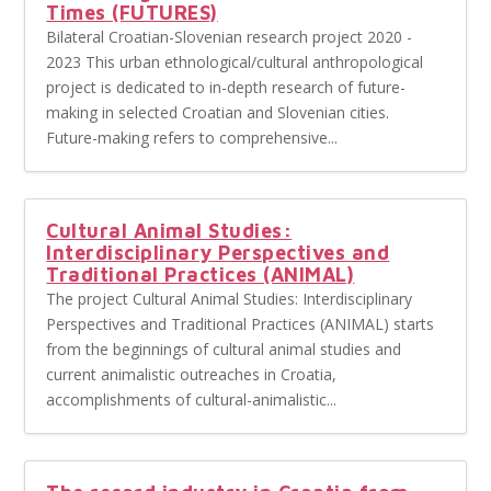
Times (FUTURES)
Bilateral Croatian-Slovenian research project 2020 -
2023 This urban ethnological/cultural anthropological
project is dedicated to in-depth research of future-
making in selected Croatian and Slovenian cities.
Future-making refers to comprehensive...
Cultural Animal Studies:
Interdisciplinary Perspectives and
Traditional Practices (ANIMAL)
The project Cultural Animal Studies: Interdisciplinary
Perspectives and Traditional Practices (ANIMAL) starts
from the beginnings of cultural animal studies and
current animalistic outreaches in Croatia,
accomplishments of cultural-animalistic...