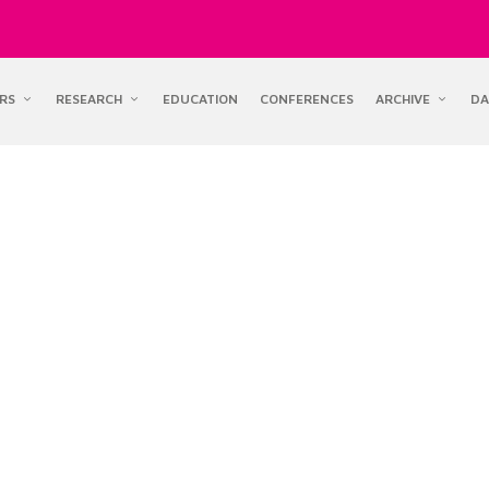
RS
RESEARCH
EDUCATION
CONFERENCES
ARCHIVE
DA