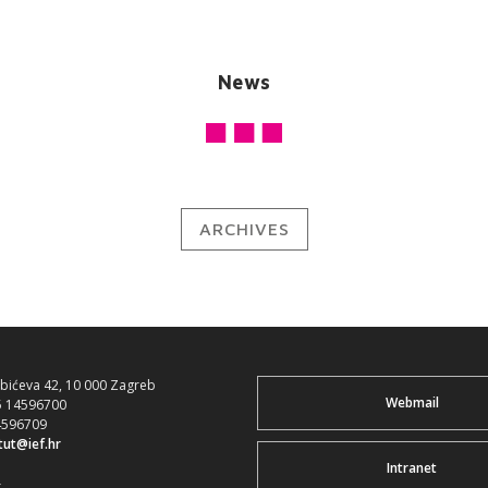
News
ARCHIVES
ubićeva 42, 10 000 Zagreb
Webmail
5 14596700
4596709
itut@ief.hr
Intranet
>