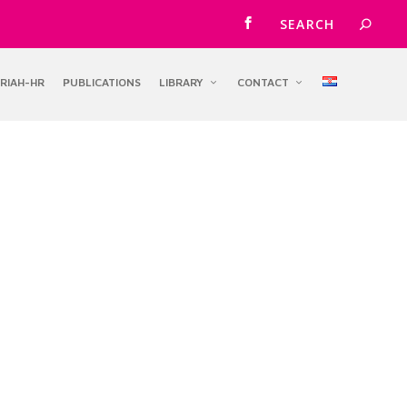
RIAH-HR
PUBLICATIONS
LIBRARY
CONTACT