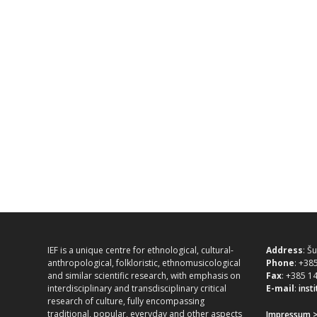
IEF is a unique centre for ethnological, cultural-
Address
: Š
anthropological, folkloristic, ethnomusicological
Phone
: +38
and similar scientific research, with emphasis on
Fax
: +385 1
interdisciplinary and transdisciplinary critical
E-mail
:
inst
research of culture, fully encompassing
traditional, popular, everyday and other aspects
Impressum 