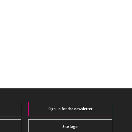
Sign up for the newsletter
Site login