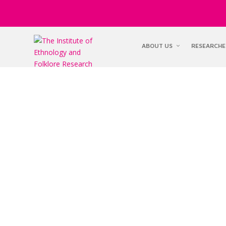
ABOUT US
RESEARCHE