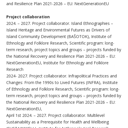
and Resilience Plan 2021-2026 – EU: NextGenerationEU
Project collaboration
2024. – 2027. Project collaborator. Island Ethnographies –
Island Heritage and Environmental Futures as Drivers of
Island Community Development (BAŠOTOK), Institute of
Ethnology and Folklore Research, Scientific program: long-
term research, project topics and groups – projects funded by
the National Recovery and Resilience Plan 2021-2026 – EU:
NextGenerationEU, Institute for Ethnology and Folklore
Research
2024- 2027. Project collaborator. Infrapolitical Practices and
Changes: From the 1990s to Lived Futures (INFRA), Institute
of Ethnology and Folklore Research, Scientific program: long-
term research, project topics and groups – projects funded by
the National Recovery and Resilience Plan 2021-2026 – EU:
NextGenerationEU,
April 1st 2024. – 2027. Project collaborator. Multilevel
Sustainability as a Prerequisite for Health and Wellbeing