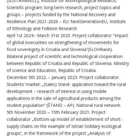
(SUSTAINWELL), Institute for Anthropological Research,
Scientific program: long-term research, project topics and
groups – projects funded by the National Recovery and
Resilience Plan 2021-2026 – EU: NextGenerationEU, Institute
of Ethnology and Folklore Research
April 1st 2024– March 31st 2025. Project collaborator “Impact
of global insecurities on strengthening of movements for
food sovereignty in Croatia and Slovenia“(SLOHRanA).
Bilateral project of scientific and technological cooperation
between Republic of Croatia and Republic of Slovenia. Ministry
of science and Education, Republic of Croatia.
December 5th 2022. – January 2023. Project collaborator.
Students’ market: „(Sales) Stand- application toward the rural
development – research of interest in using mobile
applications in the sale of agricultural products among the
student population“ (ŠTAND – AP). National rural network.
5th November 2020 – 15th February 2021. Project
collaborator „Bottom-up model of establishment of short-
supply chains on the example of Istrian Solidary ecological
groups“, in the framework of the project „Analysis of