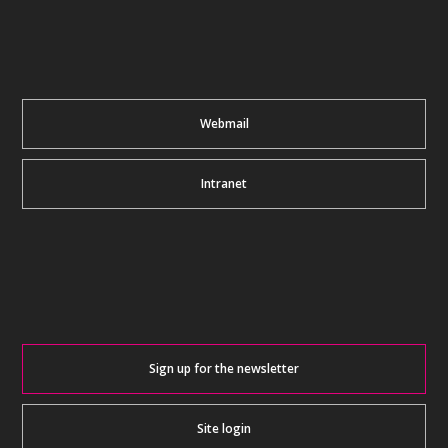
Webmail
Intranet
Sign up for the newsletter
Site login