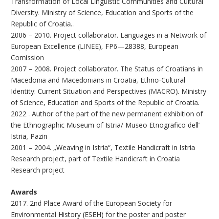
Transformation of Local Linguistic Communities and Cultural
Diversity. Ministry of Science, Education and Sports of the
Republic of Croatia..
2006 – 2010. Project collaborator. Languages in a Network of
European Excellence (LINEE), FP6—28388, European
Comission
2007 – 2008. Project collaborator. The Status of Croatians in
Macedonia and Macedonians in Croatia, Ethno-Cultural
Identity: Current Situation and Perspectives (MACRO). Ministry
of Science, Education and Sports of the Republic of Croatia.
2022 . Author of the part of the new permanent exhibition of
the Ethnographic Museum of Istria/ Museo Etnografico dell’
Istria, Pazin
2001 – 2004. „Weaving in Istria“, Textile Handicraft in Istria
Research project, part of Textile Handicraft in Croatia
Research project
Awards
2017. 2nd Place Award of the European Society for
Environmental History (ESEH) for the poster and poster