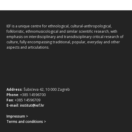
IEF is a unique centre for ethnological, cultural-anthropological,
folkloristic, ethnomusicological and similar scientific research, with
emphasis on interdisciplinary and transdisciplinary critical research of
culture, fully encompassing traditional, popular, everyday and other
aspects and articulations.
Address
: Šubićeva 42, 10 000 Zagreb
Phone
: +385 14596700
Fax
: +385 14596709
E-mail
:
institut@ief.hr
Impressum >
Terms and conditions >