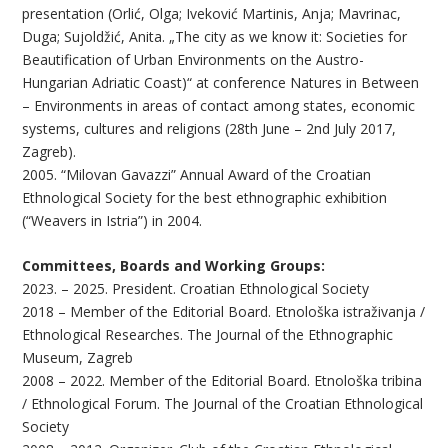
presentation (Orlić, Olga; Iveković Martinis, Anja; Mavrinac,
Duga; Sujoldžić, Anita. „The city as we know it: Societies for
Beautification of Urban Environments on the Austro-
Hungarian Adriatic Coast)“ at conference Natures in Between
– Environments in areas of contact among states, economic
systems, cultures and religions (28th June – 2nd July 2017,
Zagreb).
2005. “Milovan Gavazzi” Annual Award of the Croatian
Ethnological Society for the best ethnographic exhibition
(“Weavers in Istria”) in 2004.
Committees, Boards and Working Groups:
2023. – 2025. President. Croatian Ethnological Society
2018 – Member of the Editorial Board. Etnološka istraživanja /
Ethnological Researches. The Journal of the Ethnographic
Museum, Zagreb
2008 – 2022. Member of the Editorial Board. Etnološka tribina
/ Ethnological Forum. The Journal of the Croatian Ethnological
Society