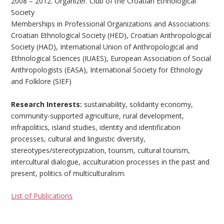
2008 – 2012. Organizer. Club of the Croatian Ethnological
Society
Memberships in Professional Organizations and Associations:
Croatian Ethnological Society (HED), Croatian Anthropological
Society (HAD), International Union of Anthropological and
Ethnological Sciences (IUAES), European Association of Social
Anthropologists (EASA), International Society for Ethnology
and Folklore (SIEF)
Research Interests:
sustainability, solidarity economy,
community-supported agriculture, rural development,
infrapolitics, island studies, identity and identification
processes, cultural and linguistic diversity,
stereotypes/stereotypization, tourism, cultural tourism,
intercultural dialogue, acculturation processes in the past and
present, politics of multiculturalism.
List of Publications