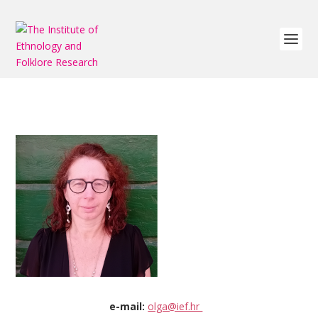
e-mail:
olga@ief.hr