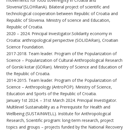
movements for food sovereignty in Croatia and
Slovenia“(SLOHRanA). Bilateral project of scientific and
technological cooperation between Republic of Croatia and
Republic of Slovenia. Ministry of science and Education,
Republic of Croatia.
2020 – 2024. Principal Investigator.Solidarity economy in
Croatia: anthropological perspective (SOLIDARan), Croatian
Science Foundation.
2017-2018. Team leader. Program of the Popularization of
Science – Popularization of Cultural-Anthropological Research
of Gorski kotar (GORan). Ministry of Science and Education of
the Republic of Croatia.
2014-2015. Team leader. Program of the Popularization of
Science – Anthropology (AntroPOP). Ministry of Science,
Education and Sports of the Republic of Croatia.
January 1st 2024. – 31st March 2024. Principal Investigator.
Multilevel Sustainability as a Prerequisite for Health and
Wellbeing (SUSTAINWELL). Institute for Anthropological
Research, Scientific program: long-term research, project
topics and groups – projects funded by the National Recovery