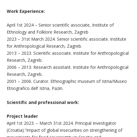
Work Experience:
April 1st 2024 – Senior scientific associate, Institute of
Ethnology and Folklore Research, Zagreb
2023 – 31st March 2024. Senior scientific associate. Institute
for Anthropological Research, Zagreb.
2013 – 2023. Scientific associate. Institute for Anthropological
Research, Zagreb.
2006 – 2013. Research assistant. Institute for Anthropological
Research, Zagreb.
2001 – 2006. Curator. Ethnographic museum of Istria/Museo
Etnografico dell’ Istria, Pazin.
Scientific and professional work:
Project leader
April 1st 2023. – March 31st 2024. Principal Investigator
(Croatia).“Impact of global insecurities on strengthening of