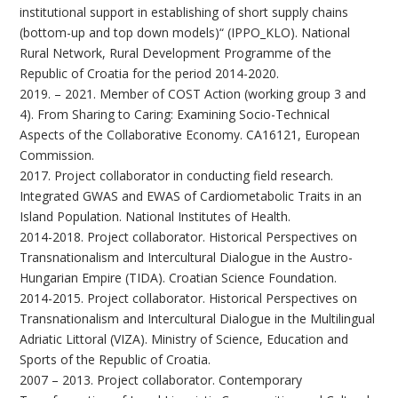
institutional support in establishing of short supply chains
(bottom-up and top down models)“ (IPPO_KLO). National
Rural Network, Rural Development Programme of the
Republic of Croatia for the period 2014-2020.
2019. – 2021. Member of COST Action (working group 3 and
4). From Sharing to Caring: Examining Socio-Technical
Aspects of the Collaborative Economy. CA16121, European
Commission.
2017. Project collaborator in conducting field research.
Integrated GWAS and EWAS of Cardiometabolic Traits in an
Island Population. National Institutes of Health.
2014-2018. Project collaborator. Historical Perspectives on
Transnationalism and Intercultural Dialogue in the Austro-
Hungarian Empire (TIDA). Croatian Science Foundation.
2014-2015. Project collaborator. Historical Perspectives on
Transnationalism and Intercultural Dialogue in the Multilingual
Adriatic Littoral (VIZA). Ministry of Science, Education and
Sports of the Republic of Croatia.
2007 – 2013. Project collaborator. Contemporary