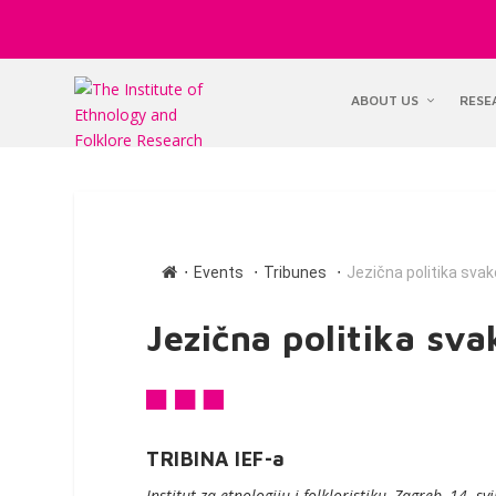
ABOUT US
RESE
∙
∙
∙
Events
Tribunes
Jezična politika sva
Jezična politika sv
TRIBINA IEF-a
Institut za etnologiju i folkloristiku, Zagreb, 14. s