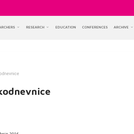
ARCHERS
RESEARCH
EDUCATION
CONFERENCES
ARCHIVE
kodnevnice
akodnevnice
vibnja 2016.