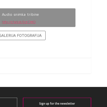
Audio snimka tribine
http://chirb.it/0cnDHO
GALERIJA FOTOGRAFIJA
Sign up for the newsletter