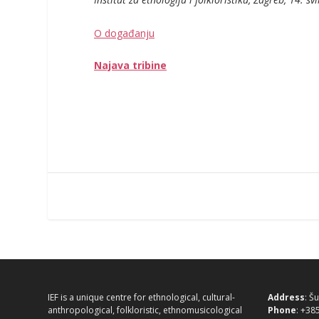
O događanju
Najava tribine
IEF is a unique centre for ethnological, cultural-
Address
: Š
anthropological, folkloristic, ethnomusicological
Phone
: +38