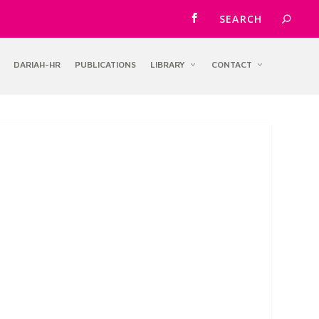
DARIAH-HR
PUBLICATIONS
LIBRARY
CONTACT