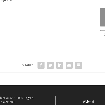
SHARE:
ubićeva 42, 10 000 Zagreb
Webmail
5 14596700