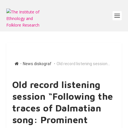
∙
∙
News diskograf
Old record listening session...
Old record listening
session “Following the
traces of Dalmatian
song: Prominent