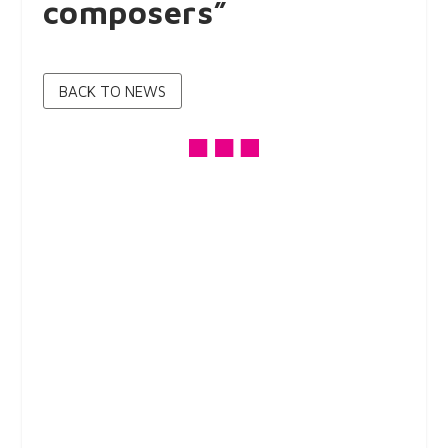
composers”
BACK TO NEWS
On Tuesday, May 3, 2022, we continued our sequence
of 78 rpm record listening sessions.
After the prominent performers of Dalmatian songs
recorded during the first half of the 20th century, to
whom we listened in January 2022, our focus turned to
prominent composers of Dalmatian melody. Vjekoslav
Knežević, Silvio Sutlović, Vlado Vicić and Mario Nardelli