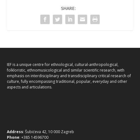
SHARE:
IEF is a unique centre for ethnological, cultural-anthropological,
folkloristic, ethnomusicological and similar scientific research, with
emphasis on interdisciplinary and transdisciplinary critical research of
culture, fully encompassing traditional, popular, everyday and other
aspects and articulations.
Address
: Šubićeva 42, 10 000 Zagreb
Phone
: +385 14596700