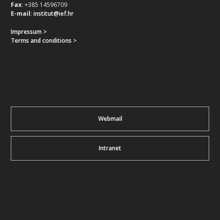
Fax
: +385 14596709
E-mail
:
institut@ief.hr
Impressum >
Terms and conditions >
Webmail
Intranet